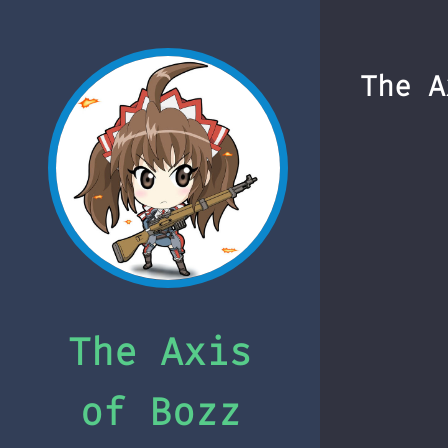
The A
The Axis
of Bozz