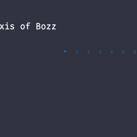
xis of Bozz
1
2
3
4
5
6