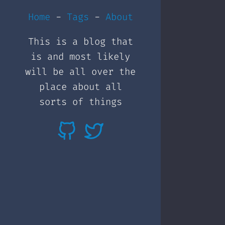
Home
-
Tags
-
About
This is a blog that
is and most likely
will be all over the
place about all
sorts of things