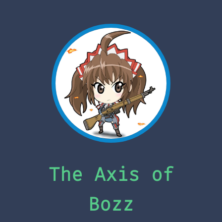
The Axis of
Bozz