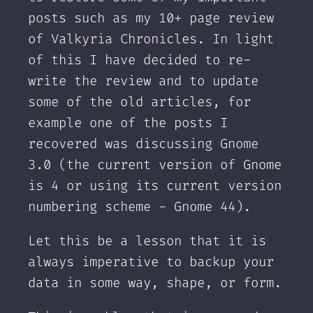
posts such as my 10+ page review
of Valkyria Chronicles. In light
of this I have decided to re-
write the review and to update
some of the old articles, for
example one of the posts I
recovered was discussing Gnome
3.0 (the current version of Gnome
is 4 or using its current version
numbering scheme - Gnome 44).
Let this be a lesson that it is
always imperative to backup your
data in some way, shape, or form.