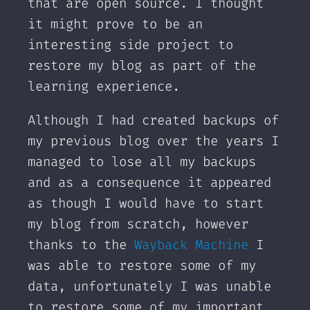
that are open source. I thought
it might prove to be an
interesting side project to
restore my blog as part of the
learning experience.
Although I had created backups of
my previous blog over the years I
managed to lose all my backups
and as a consequence it appeared
as though I would have to start
my blog from scratch, however
thanks to the
Wayback Machine
I
was able to restore some of my
data, unfortunately I was unable
to restore some of my important