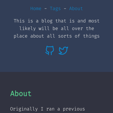
Home
-
Tags
-
About
This is a blog that is and most
likely will be all over the
place about all sorts of things
About
Originally I ran a previous