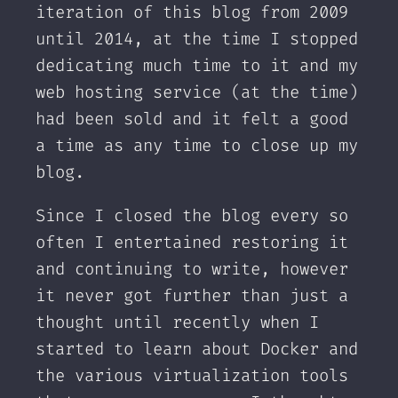
iteration of this blog from 2009
until 2014, at the time I stopped
dedicating much time to it and my
web hosting service (at the time)
had been sold and it felt a good
a time as any time to close up my
blog.
Since I closed the blog every so
often I entertained restoring it
and continuing to write, however
it never got further than just a
thought until recently when I
started to learn about Docker and
the various virtualization tools