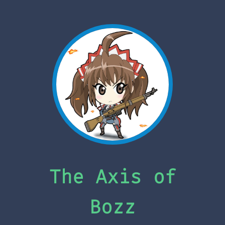
The Axis of
Bozz