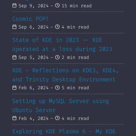
Sep 9, 2024
-
15 min read
Cosmic POP!
Sep 6, 2024
-
4 min read
State of KDE in 2023 -- KDE
operated at a loss during 2023
Sep 5, 2024
-
2 min read
KDE - Reflections on KDE3, KDE4,
and Trinity Desktop Environment
Feb 6, 2024
-
5 min read
Setting up MySQL Server using
Ubuntu Server
Feb 4, 2024
-
4 min read
Exploring KDE Plasma 6 - My KDE