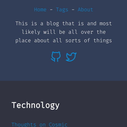
Home
-
Tags
-
About
This is a blog that is and most
likely will be all over the
place about all sorts of things
Technology
Thoughts on Cosmic