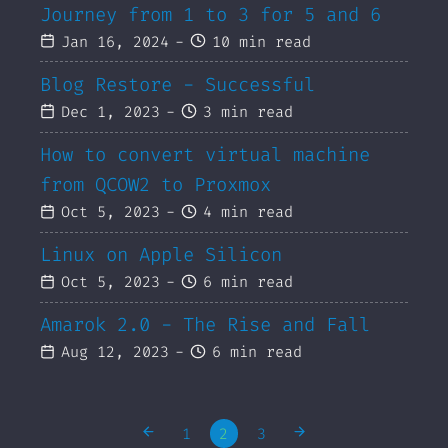
Journey from 1 to 3 for 5 and 6
Jan 16, 2024
-
10 min read
Blog Restore - Successful
Dec 1, 2023
-
3 min read
How to convert virtual machine
from QCOW2 to Proxmox
Oct 5, 2023
-
4 min read
Linux on Apple Silicon
Oct 5, 2023
-
6 min read
Amarok 2.0 - The Rise and Fall
Aug 12, 2023
-
6 min read
1
2
3