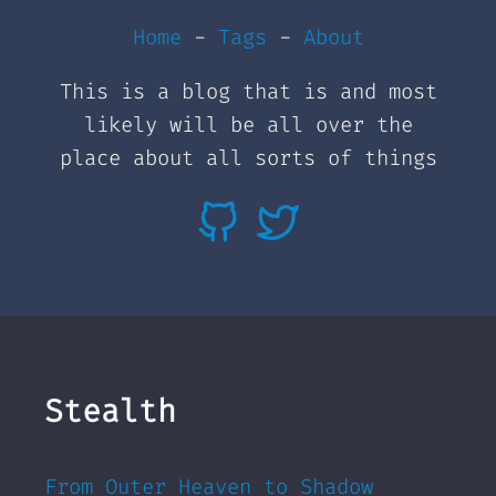
Home
-
Tags
-
About
This is a blog that is and most
likely will be all over the
place about all sorts of things
Stealth
From Outer Heaven to Shadow