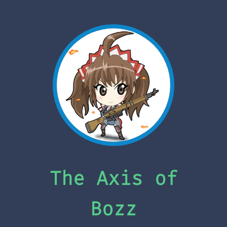
The Axis of
Bozz