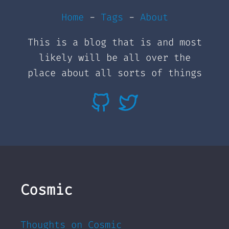
Home
-
Tags
-
About
This is a blog that is and most
likely will be all over the
place about all sorts of things
Cosmic
Thoughts on Cosmic