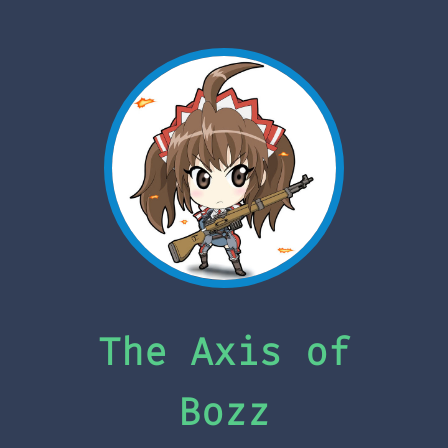
The Axis of
Bozz