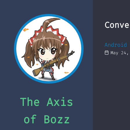
Conve
Android 
May 24,
The Axis
of Bozz