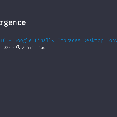
rgence
16 - Google Finally Embraces Desktop Con
 2025
-
2 min read