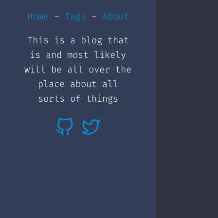
Home
-
Tags
-
About
This is a blog that
is and most likely
will be all over the
place about all
sorts of things