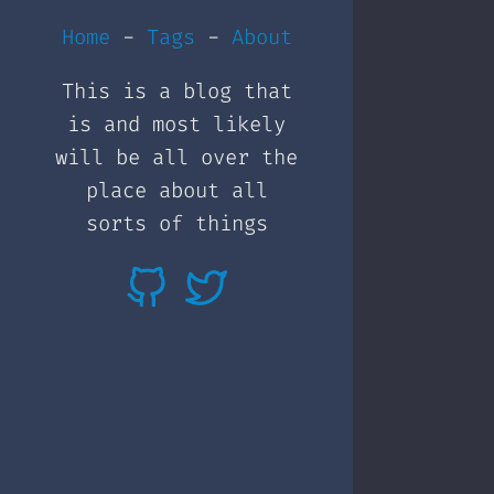
Home
-
Tags
-
About
This is a blog that
is and most likely
will be all over the
place about all
sorts of things