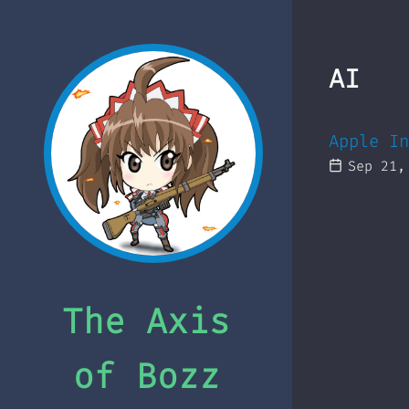
AI
Apple In
Sep 21,
The Axis
of Bozz