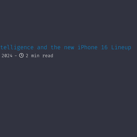
telligence and the new iPhone 16 Lineup
 2024
-
2 min read