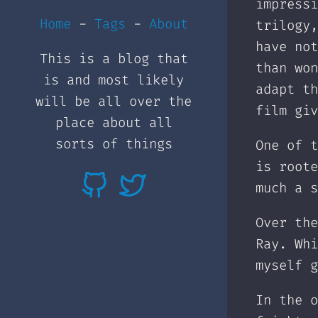
impressi
Home
-
Tags
-
About
trilogy,
have not
This is a blog that
than won
is and most likely
adapt th
will be all over the
film giv
place about all
sorts of things
One of t
is roote
much a s
Over the
Ray. Whi
myself g
In the o