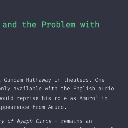
 and the Problem with
t Gundam Hathaway in theaters. One
only available with the English audio
1
would reprise his role as Amuro
in
appearence from Amuro.
ry of Nymph Circe
- remains an