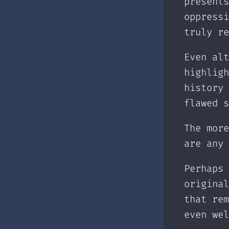
presents
oppressi
truly re
Even alt
highligh
history 
flawed s
The more
are any 
Perhaps 
original
that rem
even wel