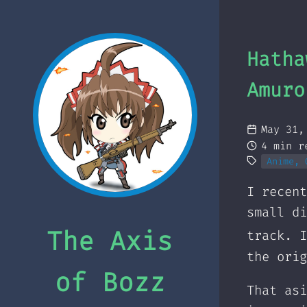
Hatha
Amuro
May 31,
4 min r
Anime, 
I recent
small di
The Axis
track. I
the orig
of Bozz
That as