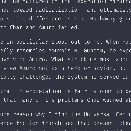
ng the failures of the Federation firsth
har toward radicalization, and ultimatel
ons. The difference is that Hathaway gen
th Char and Amuro failed.
e in particular stood out to me. When Ha
efly resembles Amuro’s Nu Gundam, he exp
nvolving Amuro. What struck me most abou
 view Amuro not as a hero or savior, but
tally challenged the system he served or
that interpretation is fair is open to d
 that many of the problems Char warned a
one reason why I find the Universal Cent
ence fiction franchises that present cle