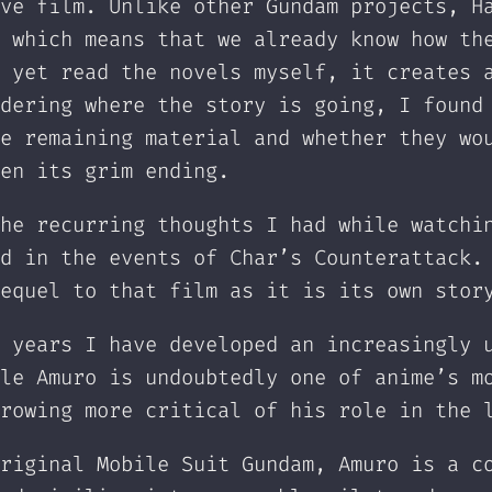
ve film. Unlike other Gundam projects, H
 which means that we already know how th
 yet read the novels myself, it creates 
dering where the story is going, I found
e remaining material and whether they wo
en its grim ending.
he recurring thoughts I had while watchi
d in the events of Char’s Counterattack.
equel to that film as it is its own stor
 years I have developed an increasingly 
le Amuro is undoubtedly one of anime’s m
rowing more critical of his role in the 
riginal Mobile Suit Gundam, Amuro is a c