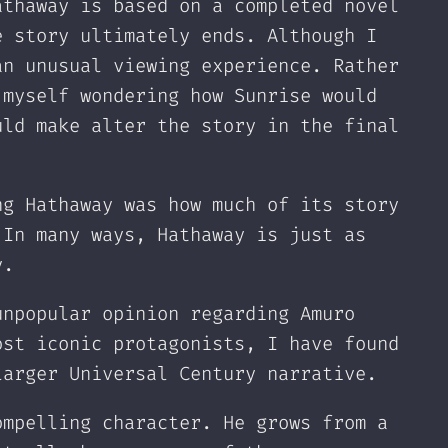
athaway is based on a completed novel
e story ultimately ends. Although I
an unusual viewing experience. Rather
 myself wondering how Sunrise would
uld make alter the story in the final
ng Hathaway was how much of its story
 In many ways, Hathaway is just as
y.
unpopular opinion regarding Amuro
ost iconic protagonists, I have found
larger Universal Century narrative.
ompelling character. He grows from a