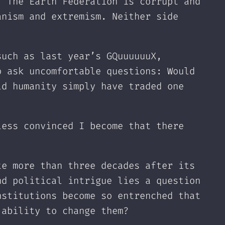
. The Earth Federation is corrupt and
anism and extremism. Neither side
such as last year’s GQuuuuuuX,
o ask uncomfortable questions: Would
ld humanity simply have traded one
less convinced I become that there
te more than three decades after its
nd political intrigue lies a question
nstitutions become so entrenched that
 ability to change them?