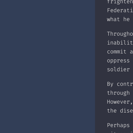
frighten
Federati
what he 
Througho
inabilit
commit a
oppress 
soldier 
By contr
through 
However,
the dise
Perhaps 