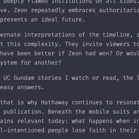
 deeply flawed institutions on all sides
ve. Zeon repeatedly embraces authoritari
presents an ideal future.
ernate interpretations of the timeline, 
t this complexity. They invite viewers t
have been better if Zeon had won? Or wou
ystem for another?
 UC Gundam stories I watch or read, the 
easy answers.
that is why Hathaway continues to resona
 publication. Beneath the mobile suits a
ains relevant today: what happens when i
l-intentioned people lose faith in their