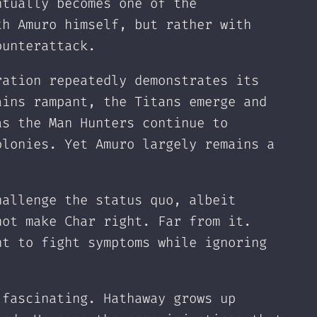
ntually becomes one of the
th Amuro himself, but rather with
ounterattack.
ration repeatedly demonstrates its
ains rampant, the Titans emerge and
as the Man Hunters continue to
olonies. Yet Amuro largely remains a
hallenge the status quo, albeit
not make Char right. Far from it.
nt to fight symptoms while ignoring
 fascinating. Hathaway grows up