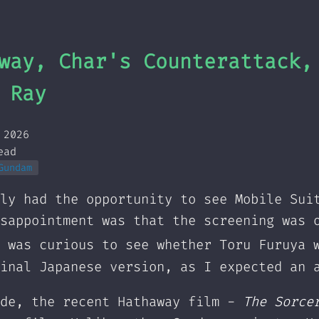
way, Char's Counterattack,
 Ray
 2026
ead
Gundam
ly had the opportunity to see Mobile Sui
sappointment was that the screening was 
 was curious to see whether Toru Furuya 
inal Japanese version, as I expected an 
ide, the recent Hathaway film -
The Sorce