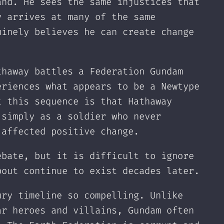
and. He sees the same injustices that
y arrives at many of the same
uinely believes he can create change
thaway battles a Federation Gundam
eriences what appears to be a Newtype
t this sequence is that Hathaway
 simply as a soldier who never
 affected positive change.
ebate, but it is difficult to ignore
bout continue to exist decades later.
ury timeline so compelling. Unlike
ar heroes and villains, Gundam often