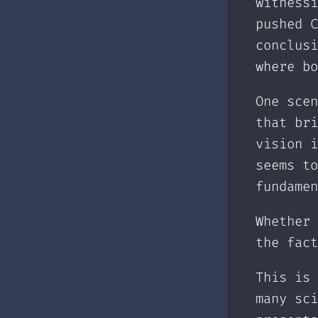
witnessi
pushed C
conclusi
where bo
One scen
that bri
vision i
seems to
fundamen
Whether 
the fact
This is 
many sci