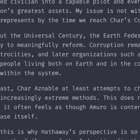
ed civilian into a capable pilot and eve
on’s greatest assets. My issue is not wi
represents by the time we reach Char’s C
ut the Universal Century, the Earth Fede
y to meaningfully reform. Corruption rem
trocities, and later organizations such 
people living both on Earth and in the c
within the system.
ast, Char Aznable at least attempts to c
increasingly extreme methods. This does 
 it often feels as though Amuro is conte
ase itself.
this is why Hathaway’s perspective is so