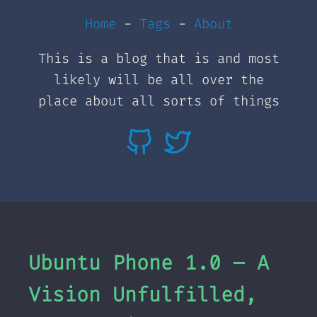
Home
-
Tags
-
About
This is a blog that is and most
likely will be all over the
place about all sorts of things
Ubuntu Phone 1.0 – A
Vision Unfulfilled,