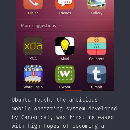
Ubuntu Touch, the ambitious
mobile operating system developed
by Canonical, was first released
with high hopes of becoming a