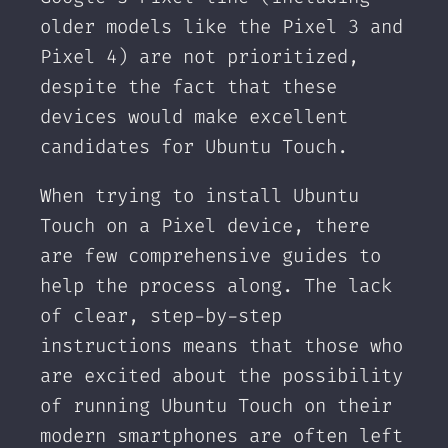
older models like the Pixel 3 and
Pixel 4) are not prioritized,
despite the fact that these
devices would make excellent
candidates for Ubuntu Touch.
When trying to install Ubuntu
Touch on a Pixel device, there
are few comprehensive guides to
help the process along. The lack
of clear, step-by-step
instructions means that those who
are excited about the possibility
of running Ubuntu Touch on their
modern smartphones are often left