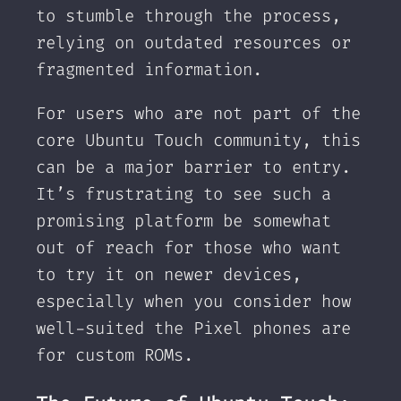
to stumble through the process,
relying on outdated resources or
fragmented information.
For users who are not part of the
core Ubuntu Touch community, this
can be a major barrier to entry.
It’s frustrating to see such a
promising platform be somewhat
out of reach for those who want
to try it on newer devices,
especially when you consider how
well-suited the Pixel phones are
for custom ROMs.