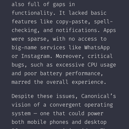
also full of gaps in
functionality. It lacked basic
features like copy-paste, spell-
checking, and notifications. Apps
were sparse, with no access to
big-name services like WhatsApp
or Instagram. Moreover, critical
bugs, such as excessive CPU usage
and poor battery performance,
marred the overall experience.
Despite these issues, Canonical’s
vision of a convergent operating
system — one that could power
both mobile phones and desktop