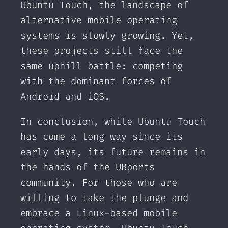
Ubuntu Touch, the landscape of
alternative mobile operating
systems is slowly growing. Yet,
these projects still face the
same uphill battle: competing
with the dominant forces of
Android and iOS.
In conclusion, while Ubuntu Touch
has come a long way since its
early days, its future remains in
the hands of the UBports
community. For those who are
willing to take the plunge and
embrace a Linux-based mobile