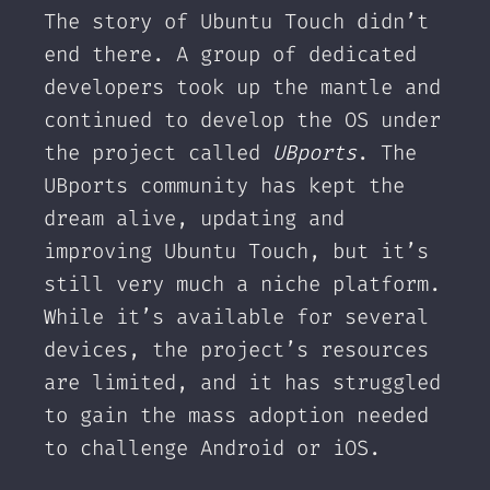
The story of Ubuntu Touch didn’t
end there. A group of dedicated
developers took up the mantle and
continued to develop the OS under
the project called
UBports
. The
UBports community has kept the
dream alive, updating and
improving Ubuntu Touch, but it’s
still very much a niche platform.
While it’s available for several
devices, the project’s resources
are limited, and it has struggled
to gain the mass adoption needed
to challenge Android or iOS.