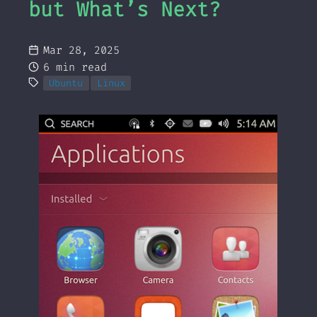
but What’s Next?
Mar 28, 2025
6 min read
Ubuntu
Linux