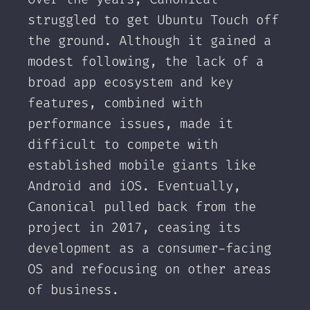
struggled to get Ubuntu Touch off
the ground. Although it gained a
modest following, the lack of a
broad app ecosystem and key
features, combined with
performance issues, made it
difficult to compete with
established mobile giants like
Android and iOS. Eventually,
Canonical pulled back from the
project in 2017, ceasing its
development as a consumer-facing
OS and refocusing on other areas
of business.