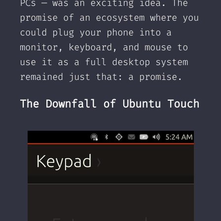
PCs — was an exciting idea. The
promise of an ecosystem where you
could plug your phone into a
monitor, keyboard, and mouse to
use it as a full desktop system
remained just that: a promise.
The Downfall of Ubuntu Touch