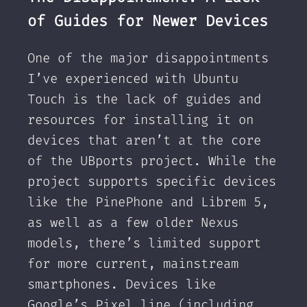
of Guides for Newer Devices
One of the major disappointments
I’ve experienced with Ubuntu
Touch is the lack of guides and
resources for installing it on
devices that aren’t at the core
of the UBports project. While the
project supports specific devices
like the PinePhone and Librem 5,
as well as a few older Nexus
models, there’s limited support
for more current, mainstream
smartphones. Devices like
Google’s Pixel line (including