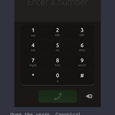
Over the years, Canonical