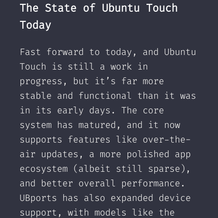
The State of Ubuntu Touch
Today
Fast forward to today, and Ubuntu
Touch is still a work in
progress, but it’s far more
stable and functional than it was
in its early days. The core
system has matured, and it now
supports features like over-the-
air updates, a more polished app
ecosystem (albeit still sparse),
and better overall performance.
UBports has also expanded device
support, with models like the