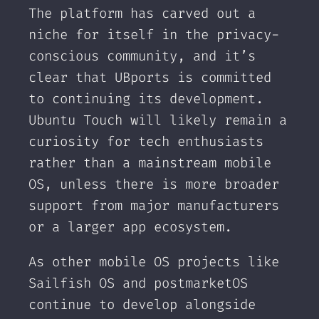
The platform has carved out a
niche for itself in the privacy-
conscious community, and it’s
clear that UBports is committed
to continuing its development.
Ubuntu Touch will likely remain a
curiosity for tech enthusiasts
rather than a mainstream mobile
OS, unless there is more broader
support from major manufacturers
or a larger app ecosystem.
As other mobile OS projects like
Sailfish OS and postmarketOS
continue to develop alongside