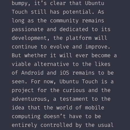
bumpy, it’s clear that Ubuntu
Touch still has potential. As
long as the community remains
passionate and dedicated to its
development, the platform will
continue to evolve and improve.
But whether it will ever become a
viable alternative to the likes
of Android and iOS remains to be
seen. For now, Ubuntu Touch is a
project for the curious and the
adventurous, a testament to the
idea that the world of mobile
computing doesn’t have to be
entirely controlled by the usual