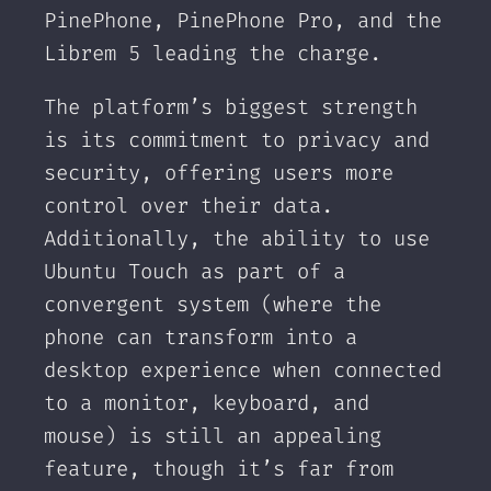
PinePhone, PinePhone Pro, and the
Librem 5 leading the charge.
The platform’s biggest strength
is its commitment to privacy and
security, offering users more
control over their data.
Additionally, the ability to use
Ubuntu Touch as part of a
convergent system (where the
phone can transform into a
desktop experience when connected
to a monitor, keyboard, and
mouse) is still an appealing
feature, though it’s far from