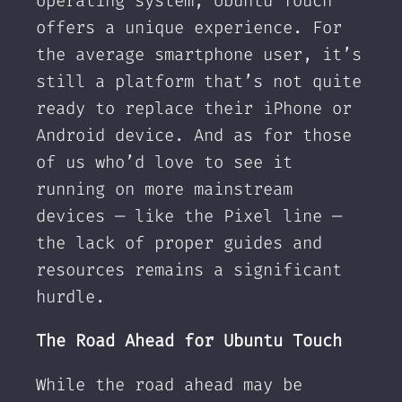
operating system, Ubuntu Touch
offers a unique experience. For
the average smartphone user, it’s
still a platform that’s not quite
ready to replace their iPhone or
Android device. And as for those
of us who’d love to see it
running on more mainstream
devices — like the Pixel line —
the lack of proper guides and
resources remains a significant
hurdle.
The Road Ahead for Ubuntu Touch
While the road ahead may be