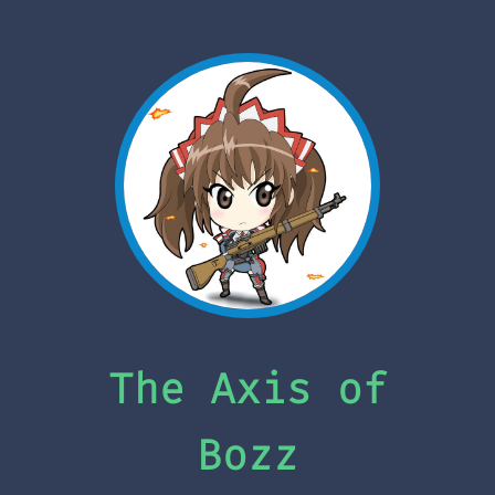
The Axis of
Bozz