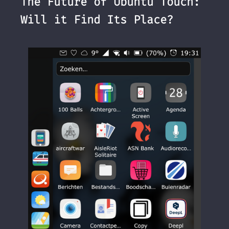
The Future of Ubuntu Touch:
Will it Find Its Place?