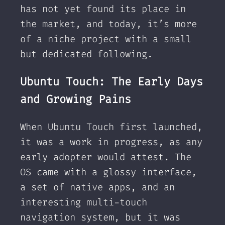
has not yet found its place in
the market, and today, it’s more
of a niche project with a small
but dedicated following.
Ubuntu Touch: The Early Days
and Growing Pains
When Ubuntu Touch first launched,
it was a work in progress, as any
early adopter would attest. The
OS came with a glossy interface,
a set of native apps, and an
interesting multi-touch
navigation system, but it was