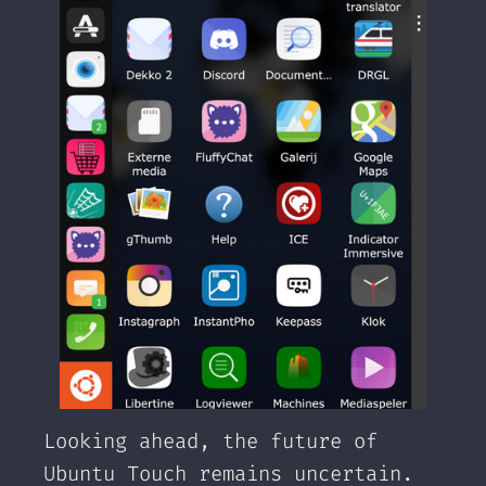
Looking ahead, the future of
Ubuntu Touch remains uncertain.