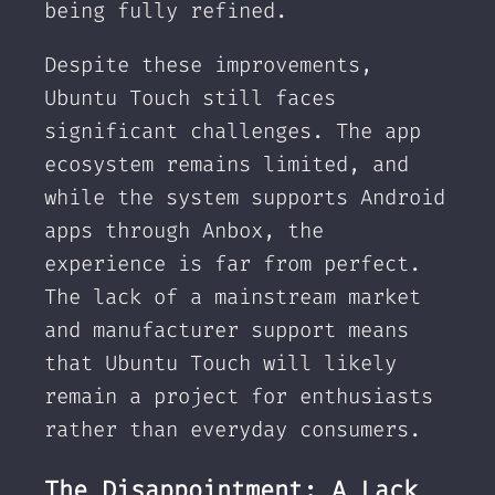
being fully refined.
Despite these improvements,
Ubuntu Touch still faces
significant challenges. The app
ecosystem remains limited, and
while the system supports Android
apps through Anbox, the
experience is far from perfect.
The lack of a mainstream market
and manufacturer support means
that Ubuntu Touch will likely
remain a project for enthusiasts
rather than everyday consumers.
The Disappointment: A Lack