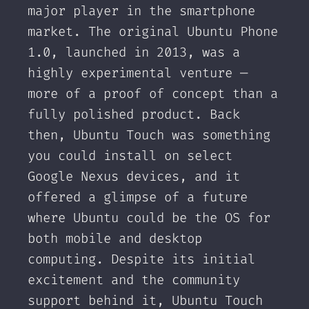
major player in the smartphone
market. The original Ubuntu Phone
1.0, launched in 2013, was a
highly experimental venture —
more of a proof of concept than a
fully polished product. Back
then, Ubuntu Touch was something
you could install on select
Google Nexus devices, and it
offered a glimpse of a future
where Ubuntu could be the OS for
both mobile and desktop
computing. Despite its initial
excitement and the community
support behind it, Ubuntu Touch