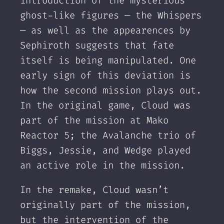
introduction of the mysterious
ghost-like figures — the Whispers
— as well as the appearences by
Sephiroth suggests that fate
itself is being manipulated. One
early sign of this deviation is
how the second mission plays out.
In the original game, Cloud was
part of the mission at Mako
Reactor 5; the Avalanche trio of
Biggs, Jessie, and Wedge played
an active role in the mission.
In the remake, Cloud wasn’t
originally part of the mission,
but the intervention of the