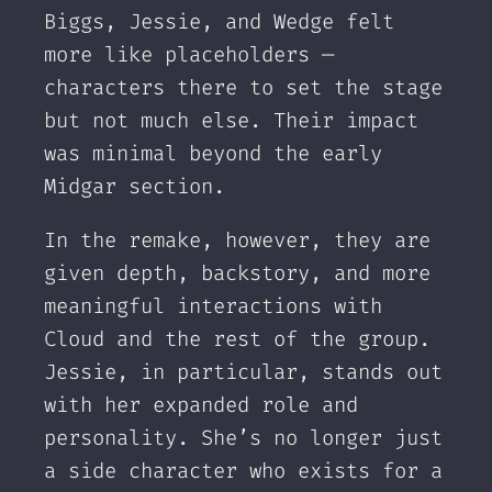
Biggs, Jessie, and Wedge felt
more like placeholders —
characters there to set the stage
but not much else. Their impact
was minimal beyond the early
Midgar section.
In the remake, however, they are
given depth, backstory, and more
meaningful interactions with
Cloud and the rest of the group.
Jessie, in particular, stands out
with her expanded role and
personality. She’s no longer just
a side character who exists for a