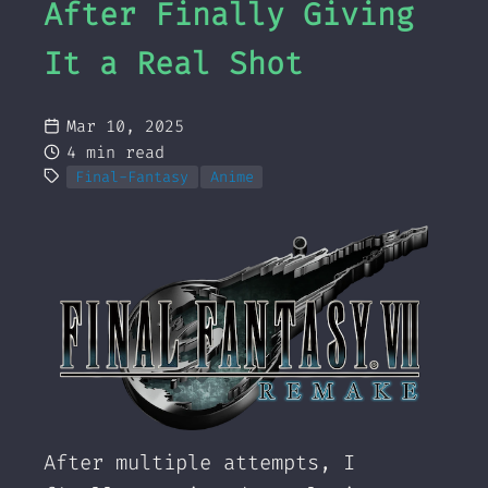
After Finally Giving
It a Real Shot
Mar 10, 2025
4 min read
Final-Fantasy
Anime
After multiple attempts, I