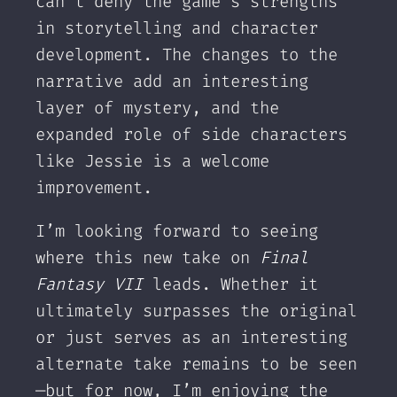
can’t deny the game’s strengths
in storytelling and character
development. The changes to the
narrative add an interesting
layer of mystery, and the
expanded role of side characters
like Jessie is a welcome
improvement.
I’m looking forward to seeing
where this new take on
Final
Fantasy VII
leads. Whether it
ultimately surpasses the original
or just serves as an interesting
alternate take remains to be seen
—but for now, I’m enjoying the