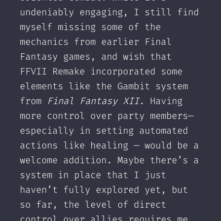
undeniably engaging, I still find
myself missing some of the
mechanics from earlier Final
Fantasy games, and wish that
FFVII Remake incorporated some
elements like the Gambit system
from
Final Fantasy XII
. Having
more control over party members—
especially in setting automated
actions like healing — would be a
welcome addition. Maybe there’s a
system in place that I just
haven’t fully explored yet, but
so far, the level of direct
control over allies requires me