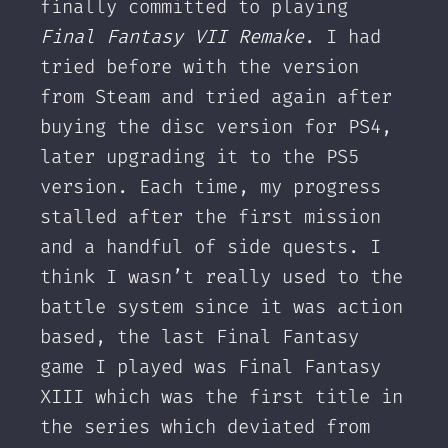
finally committed to playing
Final Fantasy VII Remake
. I had
tried before with the version
from Steam and tried again after
buying the disc version for PS4,
later upgrading it to the PS5
version. Each time, my progress
stalled after the first mission
and a handful of side quests. I
think I wasn’t really used to the
battle system since it was action
based, the last Final Fantasy
game I played was Final Fantasy
XIII which was the first title in
the series which deviated from