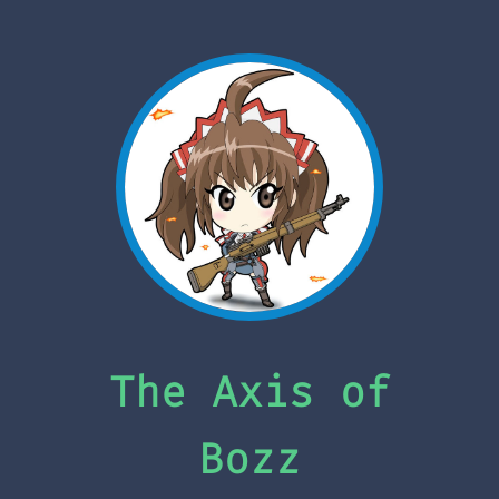
The Axis of
Bozz