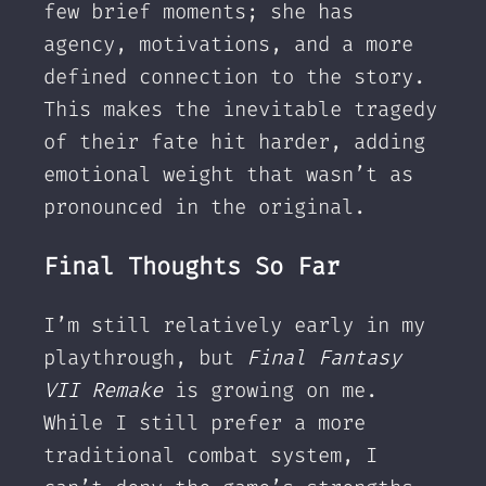
few brief moments; she has
agency, motivations, and a more
defined connection to the story.
This makes the inevitable tragedy
of their fate hit harder, adding
emotional weight that wasn’t as
pronounced in the original.
Final Thoughts So Far
I’m still relatively early in my
playthrough, but
Final Fantasy
VII Remake
is growing on me.
While I still prefer a more
traditional combat system, I