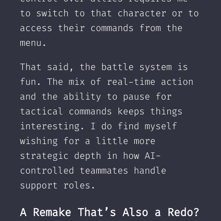
to switch to that character or to
access their commands from the
menu.
That said, the battle system is
fun. The mix of real-time action
and the ability to pause for
tactical commands keeps things
interesting. I do find myself
wishing for a little more
strategic depth in how AI-
controlled teammates handle
support roles.
A Remake That’s Also a Redo?