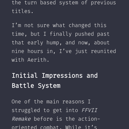
the turn based system of previous
titles.
I’m not sure what changed this
time, but I finally pushed past
that early hump, and now, about
nine hours in, I’ve just reunited
with Aerith.
Initial Impressions and
Battle System
One of the main reasons I
struggled to get into
FFVII
Remake
before is the action-
oriented combat. While it’s