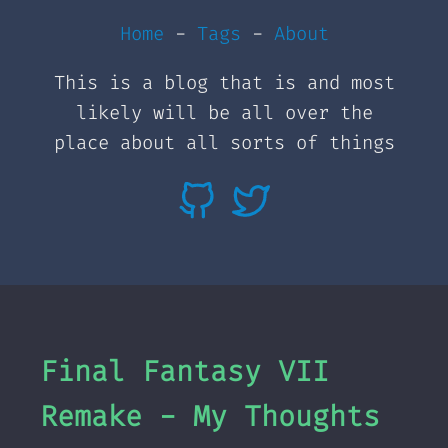
Home
-
Tags
-
About
This is a blog that is and most
likely will be all over the
place about all sorts of things
Final Fantasy VII
Remake - My Thoughts