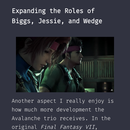
Expanding the Roles of
Biggs, Jessie, and Wedge
Another aspect I really enjoy is
how much more development the
Avalanche trio receives. In the
original
Final Fantasy VII
,