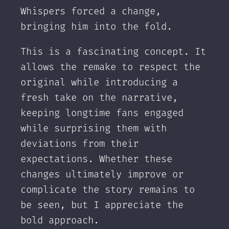
Whispers forced a change,
bringing him into the fold.
This is a fascinating concept. It
allows the remake to respect the
original while introducing a
fresh take on the narrative,
keeping longtime fans engaged
while surprising them with
deviations from their
expectations. Whether these
changes ultimately improve or
complicate the story remains to
be seen, but I appreciate the
bold approach.