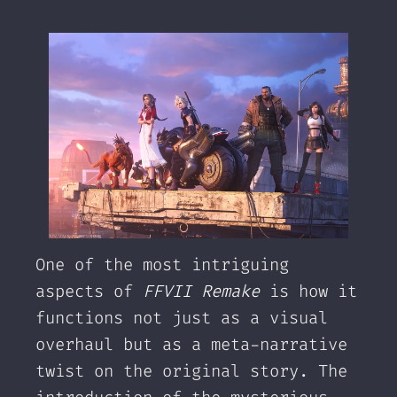
One of the most intriguing
aspects of
FFVII Remake
is how it
functions not just as a visual
overhaul but as a meta-narrative
twist on the original story. The