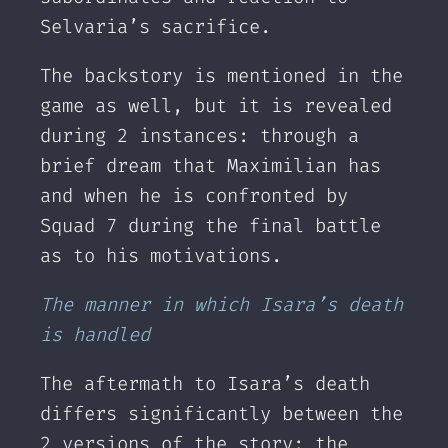
Selvaria’s sacrifice.
The backstory is mentioned in the
game as well, but it is revealed
during 2 instances: through a
brief dream that Maximilian has
and when he is confronted by
Squad 7 during the final battle
as to his motivations.
The manner in which Isara’s death
is handled
The aftermath to Isara’s death
differs significantly between the
2 versions of the story: the