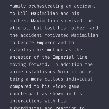
family orchestrating an accident
to kill Maximilian and his
mother. Maximilian survived the
attempt, but lost his mother, and
the accident motivated Maximilian
to become Emperor and to
establish his mother as the
ancestor of the Imperial line
moving forward. In addition the
anime establishes Maximilian as
being a more callous individual
compared to his video game
counterpart as shown in his
interactions with his
subordinates and reaction to