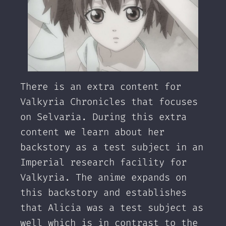
There is an extra content for
Valkyria Chronicles that focuses
on Selvaria. During this extra
content we learn about her
backstory as a test subject in an
Imperial research facility for
Valkyria. The anime expands on
this backstory and establishes
that Alicia was a test subject as
well which is in contrast to the