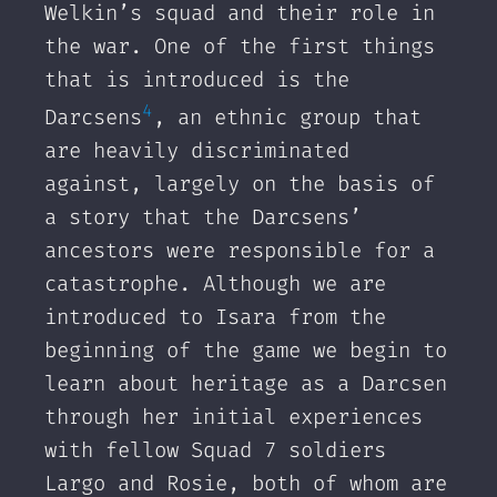
Welkin’s squad and their role in
the war. One of the first things
that is introduced is the
4
Darcsens
, an ethnic group that
are heavily discriminated
against, largely on the basis of
a story that the Darcsens’
ancestors were responsible for a
catastrophe. Although we are
introduced to Isara from the
beginning of the game we begin to
learn about heritage as a Darcsen
through her initial experiences
with fellow Squad 7 soldiers
Largo and Rosie, both of whom are