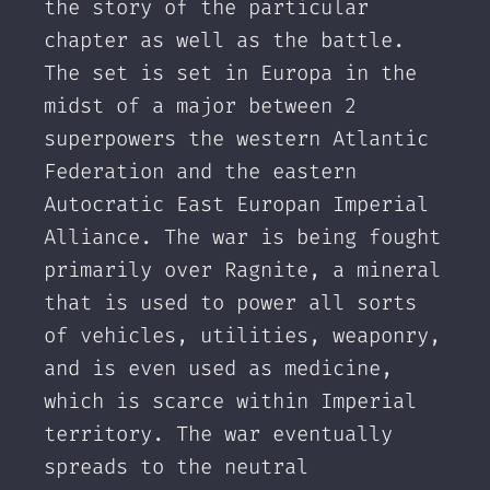
the story of the particular
chapter as well as the battle.
The set is set in Europa in the
midst of a major between 2
superpowers the western Atlantic
Federation and the eastern
Autocratic East Europan Imperial
Alliance. The war is being fought
primarily over Ragnite, a mineral
that is used to power all sorts
of vehicles, utilities, weaponry,
and is even used as medicine,
which is scarce within Imperial
territory. The war eventually
spreads to the neutral