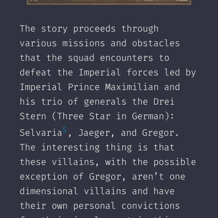
‌The story proceeds through
various missions and obstacles
that the squad encounters to
defeat the Imperial forces led by
Imperial Prince Maximilian and
his trio of generals the Drei
Stern (Three Star in German):
5
Selvaria
, Jaeger, and Gregor.
The interesting thing is that
these villains, with the possible
exception of Gregor, aren’t one
dimensional villains and have
their own personal convictions