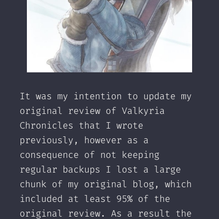
It was my intention to update my
original review of Valkyria
Chronicles that I wrote
previously, however as a
consequence of not keeping
regular backups I lost a large
chunk of my original blog, which
included at least 95% of the
original review. As a result the