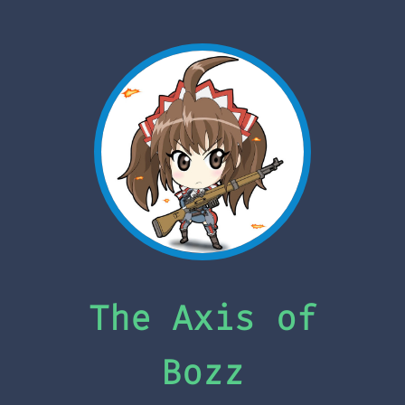
The Axis of
Bozz