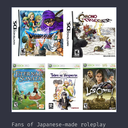
Fans of Japanese-made roleplay