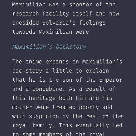
Maximilian was a sponsor of the
research facility itself and how
onesided Selvaria’s feelings
towards Maximilian were
Maximilian’s backstory
The anime expands on Maximilian’s
backstory a little to explain
that he is the son of the Emperor
and a concubine. As a result of
this heritage both him and his
mother were treated poorly and
with suspicion by the rest of the
royal family. This eventually led
to some members of the royal