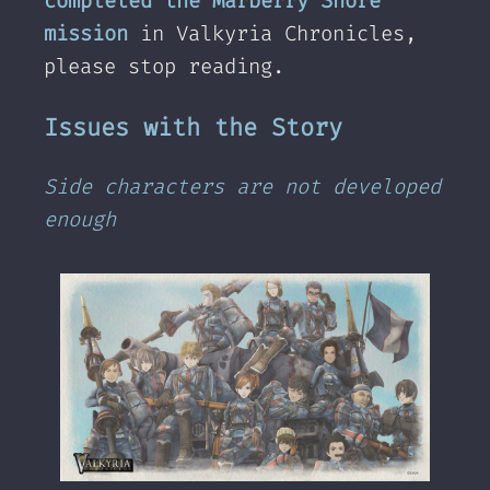
completed the Marberry Shore
mission
in Valkyria Chronicles,
please stop reading.
Issues with the Story
Side characters are not developed
enough