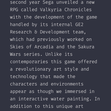
second year Sega unveiled a new
RPG called Valkyria Chronicles
with the development of the game
handled by its internal GE2
Research & Development team,
which had previously worked on
Skies of Arcadia and the Sakura
Wars series. Unlike its
contemporaries this game offered
a revolutionary art style and
technology that made the
characters and environments
appear as though we immersed in
an interactive water painting. In
addition to this unique art