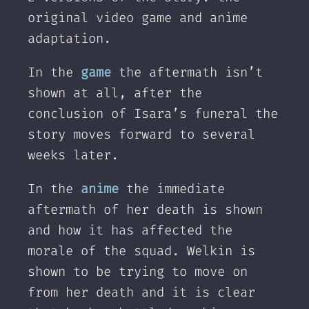
original video game and anime
adaptation.
In the
game
the aftermath isn’t
shown at all, after the
conclusion of Isara’s funeral the
story moves forward to several
weeks later.
In the
anime
the immediate
aftermath of her death is shown
and how it has affected the
morale of the squad. Welkin is
shown to be trying to move on
from her death and it is clear