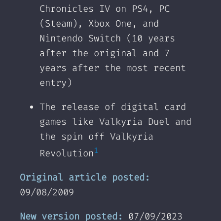
Chronicles IV on PS4, PC
(Steam), Xbox One, and
Nintendo Switch (10 years
after the original and 7
years after the most recent
entry)
The release of digital card
games like Valkyria Duel and
the spin off Valkyria
1
Revolution
Original article posted:
09/08/2009‌‌
New version posted:
07/09/2023