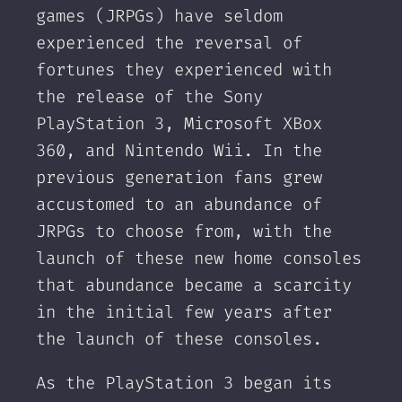
games (JRPGs) have seldom
experienced the reversal of
fortunes they experienced with
the release of the Sony
PlayStation 3, Microsoft XBox
360, and Nintendo Wii. In the
previous generation fans grew
accustomed to an abundance of
JRPGs to choose from, with the
launch of these new home consoles
that abundance became a scarcity
in the initial few years after
the launch of these consoles.
As the PlayStation 3 began its