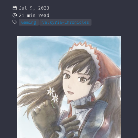
Jul 9, 2023
21 min read
Gaming
Valkyria-Chronicles