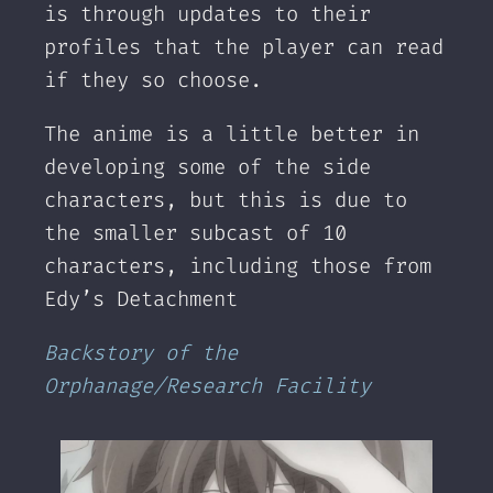
is through updates to their
profiles that the player can read
if they so choose.
The anime is a little better in
developing some of the side
characters, but this is due to
the smaller subcast of 10
characters, including those from
Edy’s Detachment
Backstory of the
Orphanage/Research Facility