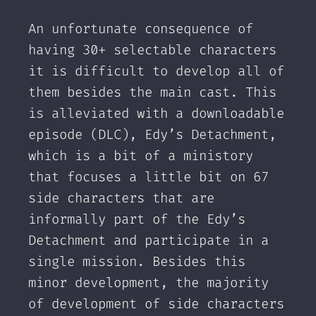
An unfortunate consequence of
having 30+ selectable characters
it is difficult to develop all of
them besides the main cast. This
is alleviated with a downloadable
episode (DLC), Edy’s Detachment,
which is a bit of a ministory
that focuses a little bit on 67
side characters that are
informally part of the Edy’s
Detachment and participate in a
single mission. Besides this
minor development, the majority
of development of side characters