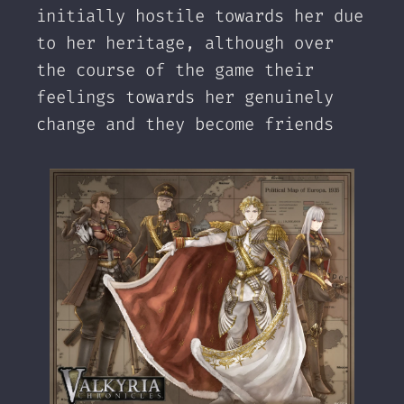
initially hostile towards her due
to her heritage, although over
the course of the game their
feelings towards her genuinely
change and they become friends