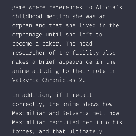
game where references to Alicia’s
childhood mention she was an
orphan and that she lived in the
orphanage until she left to
become a baker. The head
researcher of the facility also
makes a brief appearance in the
anime alluding to their role in
Valkyria Chronicles 2.
In addition, if I recall
correctly, the anime shows how
Maximilian and Selvaria met, how
Maximilian recruited her into his
forces, and that ultimately