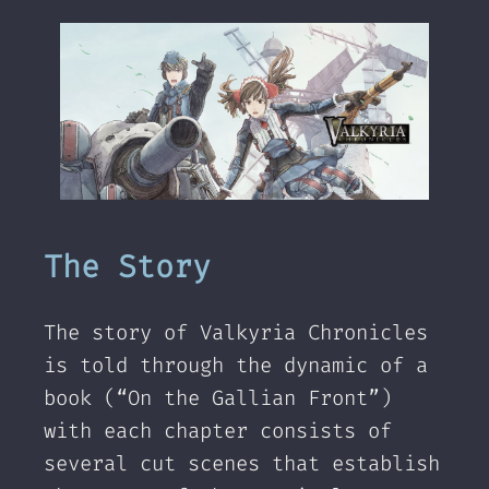
The Story
The story of Valkyria Chronicles
is told through the dynamic of a
book (“On the Gallian Front”)
with each chapter consists of
several cut scenes that establish