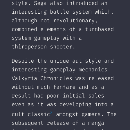
style, Sega also introduced an
interesting battle system which,
although not revolutionary,
combined elements of a turnbased
system gameplay with a
thirdperson shooter.
Despite the unique art style and
interesting gameplay mechanics
Valkyria Chronicles was released
without much fanfare and as a
result had poor initial sales
even as it was developing into a
2
cult classic
amongst gamers. The
subsequent release of a manga