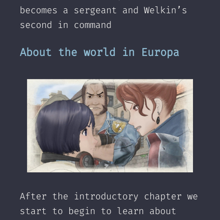
becomes a sergeant and Welkin’s
second in command
About the world in Europa
After the introductory chapter we
start to begin to learn about