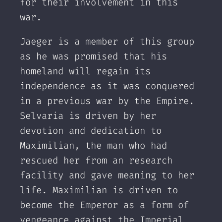
for their involvement in this
war.
Jaeger is a member of this group
as he was promised that his
homeland will regain its
independence as it was conquered
in a previous war by the Empire.
Selvaria is driven by her
devotion and dedication to
Maximilian, the man who had
rescued her from an research
facility and gave meaning to her
life. Maximilian is driven to
become the Emperor as a form of
vengeance against the Imperial