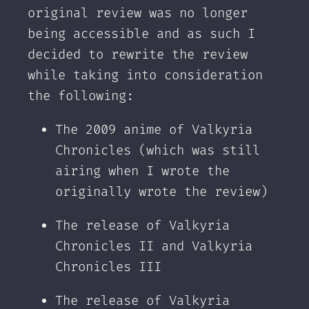
original review was no longer
being accessible and as such I
decided to rewrite the review
while taking into consideration
the following:‌
The 2009 anime of Valkyria
Chronicles (which was still
airing when I wrote the
originally wrote the review)
The release of Valkyria
Chronicles II and Valkyria
Chronicles III
The release of Valkyria