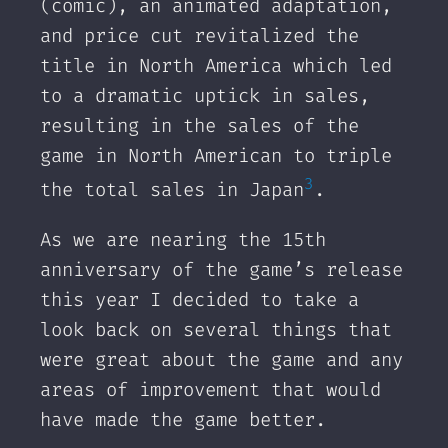
(comic), an animated adaptation,
and price cut revitalized the
title in North America which led
to a dramatic uptick in sales,
resulting in the sales of the
game in North American to triple
3
the total sales in Japan
.
‌As we are nearing the 15th
anniversary of the game’s release
this year I decided to take a
look back on several things that
were great about the game and any
areas of improvement that would
have made the game better.