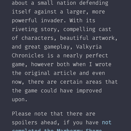
about a small nation defending
itself against a larger, more
powerful invader. With its
riveting story, compelling cast
of characters, beautiful artwork,
and great gameplay, Valkyria
Chronicles is a nearly perfect
game, however both when I wrote
the original article and even
now, there are certain areas that
the game could have improved
upon.
Please note that there are
spoilers ahead, if you have
not