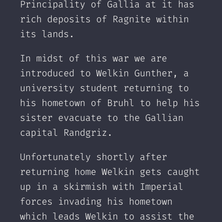
Principality of Gallia at it has
rich deposits of Ragnite within
its lands.
In midst of this war we are
introduced to Welkin Gunther, a
university student returning to
his hometown of Bruhl to help his
sister evacuate to the Gallian
capital Randgriz.
Unfortunately shortly after
returning home Welkin gets caught
up in a skirmish with Imperial
forces invading his hometown
which leads Welkin to assist the