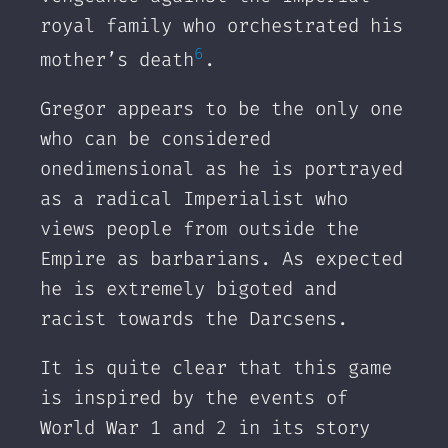
royal family who orchestrated his
6
mother’s death
.
Gregor appears to be the only one
who can be considered
onedimensional as he is portrayed
as a radical Imperialist who
views people from outside the
Empire as barbarians. As expected
he is extremely bigoted and
racist towards the Darcsens.
It is quite clear that this game
is inspired by the events of
World War 1 and 2 in its story