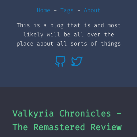
Home
-
Tags
-
About
This is a blog that is and most
likely will be all over the
place about all sorts of things
Valkyria Chronicles -
The Remastered Review