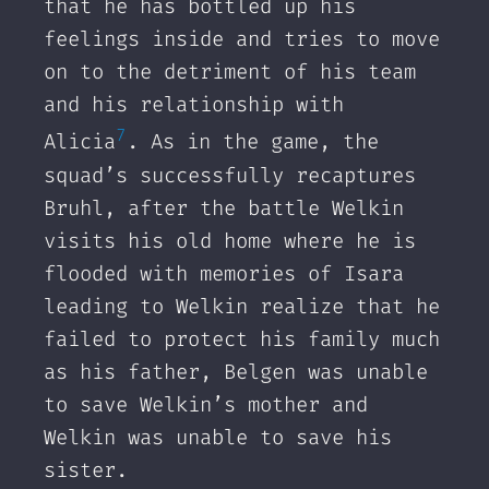
that he has bottled up his
feelings inside and tries to move
on to the detriment of his team
and his relationship with
7
Alicia
. As in the game, the
squad’s successfully recaptures
Bruhl, after the battle Welkin
visits his old home where he is
flooded with memories of Isara
leading to Welkin realize that he
failed to protect his family much
as his father, Belgen was unable
to save Welkin’s mother and
Welkin was unable to save his
sister.