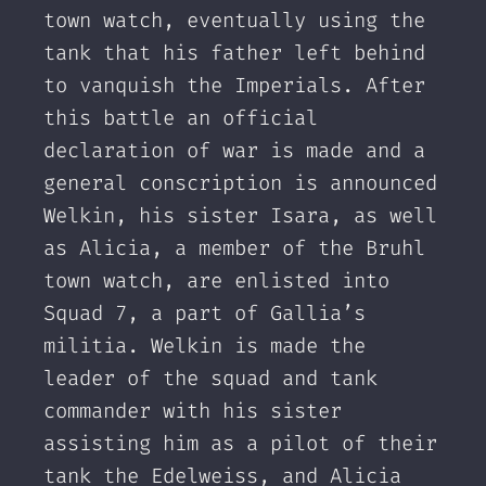
town watch, eventually using the
tank that his father left behind
to vanquish the Imperials. After
this battle an official
declaration of war is made and a
general conscription is announced
Welkin, his sister Isara, as well
as Alicia, a member of the Bruhl
town watch, are enlisted into
Squad 7, a part of Gallia’s
militia. Welkin is made the
leader of the squad and tank
commander with his sister
assisting him as a pilot of their
tank the Edelweiss, and Alicia