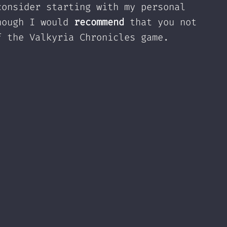
consider starting with my personal
hough I would
recommend
that you not
f the Valkyria Chronicles game.