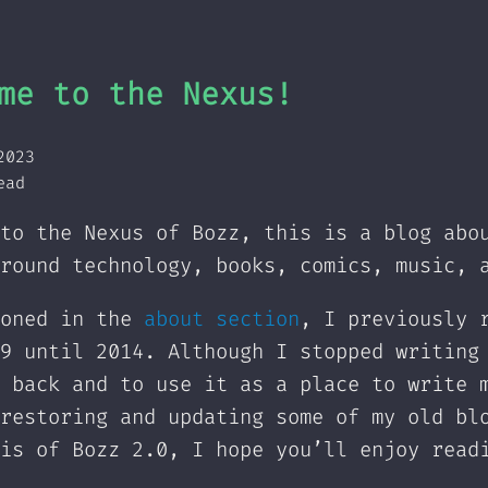
me to the Nexus!
2023
ead
to the Nexus of Bozz, this is a blog abo
round technology, books, comics, music, 
ioned in the
about section
, I previously 
9 until 2014. Although I stopped writing
 back and to use it as a place to write 
restoring and updating some of my old bl
is of Bozz 2.0, I hope you’ll enjoy read