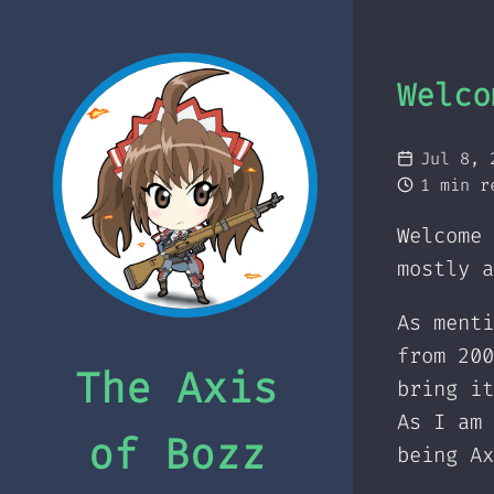
Welco
Jul 8, 
1 min r
Welcome 
mostly a
As ment
from 200
The Axis
bring it
As I am 
of Bozz
being Ax