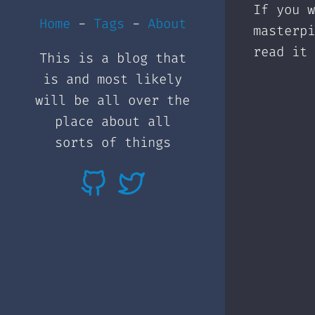
If you w
Home
-
Tags
-
About
masterp
read it 
This is a blog that
is and most likely
will be all over the
place about all
sorts of things