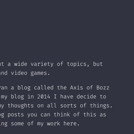
ut a wide variety of topics, but
and video games.
ran a blog called the Axis of Bozz
 my blog in 2014 I have decide to
my thoughts on all sorts of things.
og posts you can think of this as
ing some of my work here.