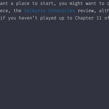
ant a place to start, you might want to 
iece, the
Valkyria Chronicles
review, alt
if you haven’t played up to Chapter 11 o